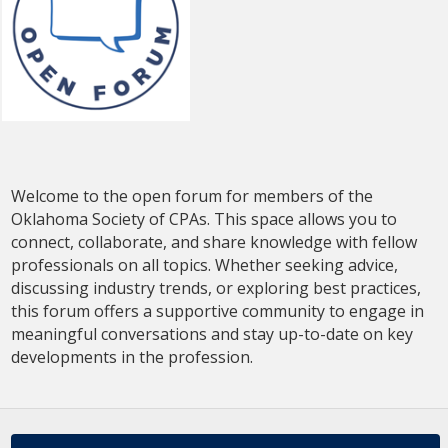
Continue to Log In
Welcome to the open forum for members of the
Oklahoma Society of CPAs. This space allows you to
connect, collaborate, and share knowledge with fellow
professionals on all topics. Whether seeking advice,
discussing industry trends, or exploring best practices,
this forum offers a supportive community to engage in
meaningful conversations and stay up-to-date on key
developments in the profession.