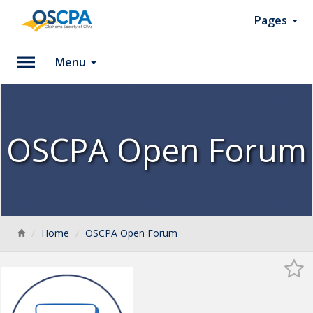
Pages
Menu
Please
Log
In
OSCPA Open Forum
To
access
member
features,
please
login
Back
Home
OSCPA Open Forum
to
your
account.